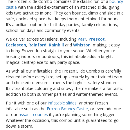
The Frozen Slide Combo combines the classic fun of a
bouncy
castle
with the added excitement of an attached slide, giving
kids two activities in one. They can bounce, climb and slide in a
safe, enclosed space that keeps them entertained for hours.
It’s a brilliant option for birthday parties, family celebrations,
school fun days and community events.
We deliver across St Helens, including
Parr
,
Prescot
,
Eccleston
,
Rainford
,
Rainhill
and
Whiston
, making it easy
to bring Frozen fun straight to your venue. Whether you're
hosting indoors or outdoors, this inflatable adds a bright,
magical centrepiece to any party space.
As with all our inflatables, the Frozen Slide Combo is carefully
cleaned before every hire, set up securely by our trained team
and checked to ensure it meets the highest safety standards.
Its vibrant blue colouring and snowy theme make it a fantastic
addition to both summer parties and winter-themed events.
Pair it with one of our
inflatable slides
, another Frozen
inflatable such as the
Frozen Bouncy Castle
, or even add one
of our
assault courses
if you’re planning something bigger.
Whatever the occasion, this combo unit is guaranteed to go
down a storm.