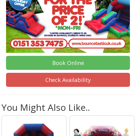
Book Online
Check Availability
You Might Also Like..