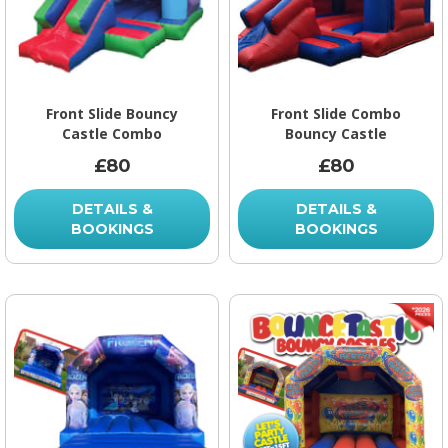
Front Slide Bouncy
Front Slide Combo
Castle Combo
Bouncy Castle
£80
£80
DETAILS &
DETAILS &
BOOKINGS
BOOKINGS