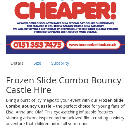
Details
Size
Suitability
Frozen Slide Combo Bouncy
Castle Hire
Bring a burst of icy magic to your event with our
Frozen Slide
Combo Bouncy Castle
– the perfect choice for young fans of
Elsa, Anna and Olaf. This eye-catching inflatable features
stunning artwork inspired by the beloved film, creating a wintry
adventure that children adore all year round.