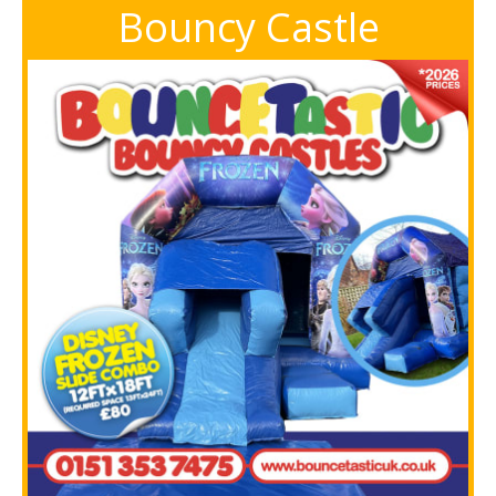
Bouncy Castle