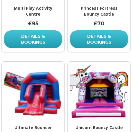
Multi Play Activity
Princess Fortress
Centre
Bouncy Castle
£95
£70
DETAILS &
DETAILS &
BOOKINGS
BOOKINGS
Ultimate Bouncer
Unicorn Bouncy Castle