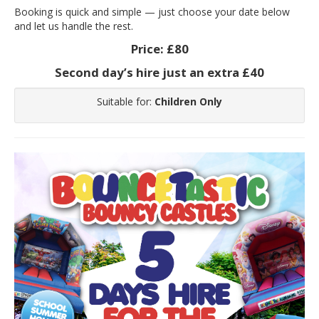
Booking is quick and simple — just choose your date below
and let us handle the rest.
Price:
£80
Second day’s hire just an extra £40
Suitable for:
Children Only