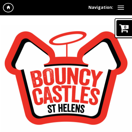
Navigation:
0