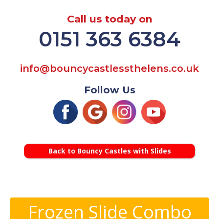
Call us today on
0151 363 6384
-
info@bouncycastlessthelens.co.uk
Follow Us
Back to Bouncy Castles with Slides
Frozen Slide Combo