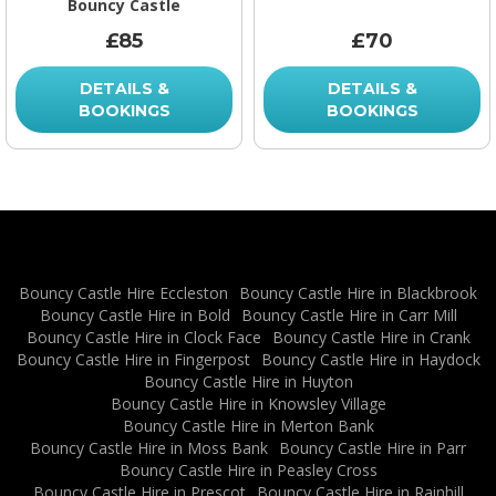
Bouncy Castle
£85
£70
DETAILS &
DETAILS &
BOOKINGS
BOOKINGS
Bouncy Castle Hire Eccleston
Bouncy Castle Hire in Blackbrook
Bouncy Castle Hire in Bold
Bouncy Castle Hire in Carr Mill
Bouncy Castle Hire in Clock Face
Bouncy Castle Hire in Crank
Bouncy Castle Hire in Fingerpost
Bouncy Castle Hire in Haydock
Bouncy Castle Hire in Huyton
Bouncy Castle Hire in Knowsley Village
Bouncy Castle Hire in Merton Bank
Bouncy Castle Hire in Moss Bank
Bouncy Castle Hire in Parr
Bouncy Castle Hire in Peasley Cross
Bouncy Castle Hire in Prescot
Bouncy Castle Hire in Rainhill