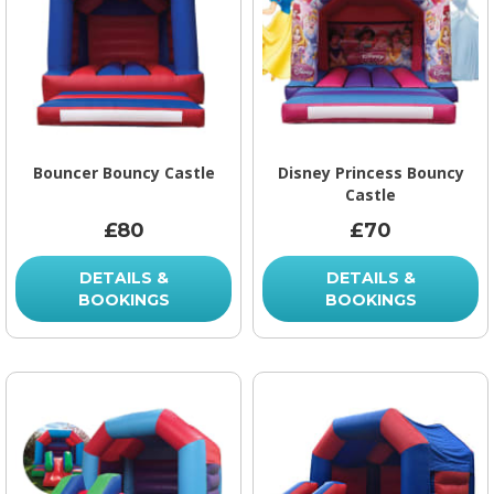
Bouncer Bouncy Castle
Disney Princess Bouncy
Castle
£80
£70
DETAILS &
DETAILS &
BOOKINGS
BOOKINGS