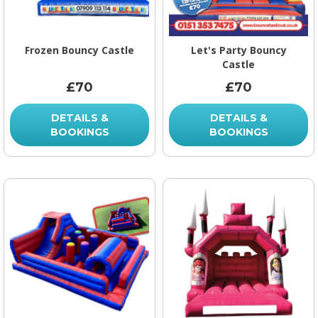
Frozen Bouncy Castle
Let's Party Bouncy
Castle
£70
£70
DETAILS &
DETAILS &
BOOKINGS
BOOKINGS