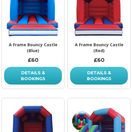
A Frame Bouncy Castle
A Frame Bouncy Castle
(Blue)
(Red)
£60
£60
DETAILS &
DETAILS &
BOOKINGS
BOOKINGS