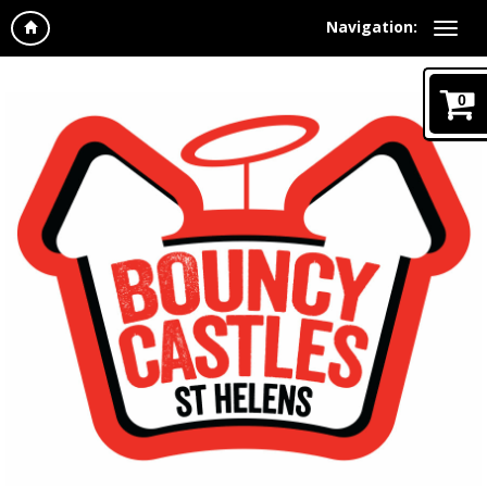
Navigation:
0