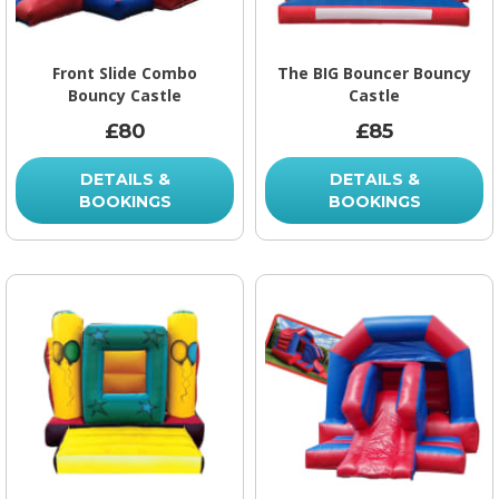
Front Slide Combo
The BIG Bouncer Bouncy
Bouncy Castle
Castle
£80
£85
DETAILS &
DETAILS &
BOOKINGS
BOOKINGS