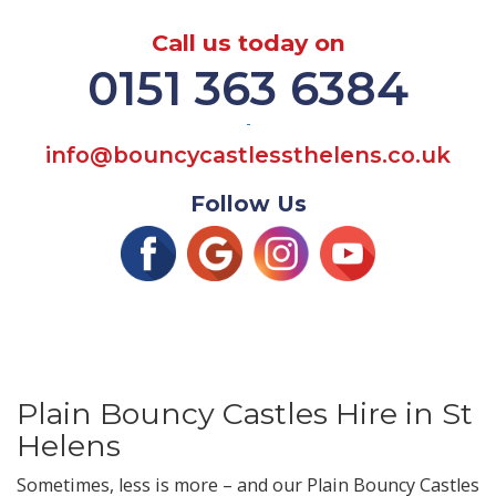
Call us today on
0151 363 6384
-
info@bouncycastlessthelens.co.uk
Follow Us
Plain Bouncy Castles Hire in St
Helens
Sometimes, less is more – and our Plain Bouncy Castles