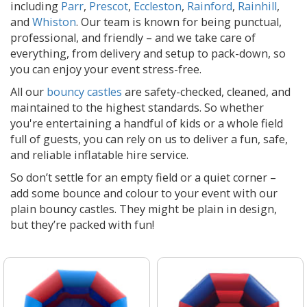
including
Parr
,
Prescot
,
Eccleston
,
Rainford
,
Rainhill
,
and
Whiston
. Our team is known for being punctual,
professional, and friendly – and we take care of
everything, from delivery and setup to pack-down, so
you can enjoy your event stress-free.
All our
bouncy castles
are safety-checked, cleaned, and
maintained to the highest standards. So whether
you're entertaining a handful of kids or a whole field
full of guests, you can rely on us to deliver a fun, safe,
and reliable inflatable hire service.
So don’t settle for an empty field or a quiet corner –
add some bounce and colour to your event with our
plain bouncy castles. They might be plain in design,
but they’re packed with fun!