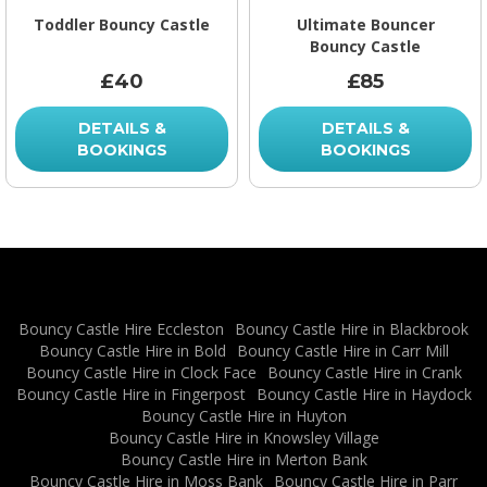
Toddler Bouncy Castle
Ultimate Bouncer
Bouncy Castle
£40
£85
DETAILS &
DETAILS &
BOOKINGS
BOOKINGS
Bouncy Castle Hire Eccleston
Bouncy Castle Hire in Blackbrook
Bouncy Castle Hire in Bold
Bouncy Castle Hire in Carr Mill
Bouncy Castle Hire in Clock Face
Bouncy Castle Hire in Crank
Bouncy Castle Hire in Fingerpost
Bouncy Castle Hire in Haydock
Bouncy Castle Hire in Huyton
Bouncy Castle Hire in Knowsley Village
Bouncy Castle Hire in Merton Bank
Bouncy Castle Hire in Moss Bank
Bouncy Castle Hire in Parr