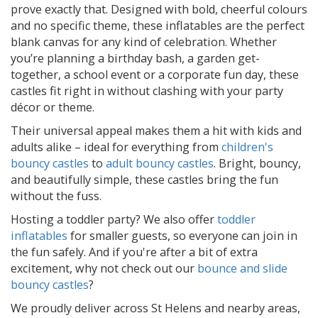
prove exactly that. Designed with bold, cheerful colours
and no specific theme, these inflatables are the perfect
blank canvas for any kind of celebration. Whether
you’re planning a birthday bash, a garden get-
together, a school event or a corporate fun day, these
castles fit right in without clashing with your party
décor or theme.
Their universal appeal makes them a hit with kids and
adults alike – ideal for everything from
children's
bouncy castles
to
adult bouncy castles
. Bright, bouncy,
and beautifully simple, these castles bring the fun
without the fuss.
Hosting a toddler party? We also offer
toddler
inflatables
for smaller guests, so everyone can join in
the fun safely. And if you're after a bit of extra
excitement, why not check out our
bounce and slide
bouncy castles
?
We proudly deliver across St Helens and nearby areas,