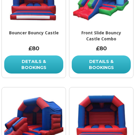
Bouncer Bouncy Castle
Front Slide Bouncy
Castle Combo
£80
£80
DETAILS &
DETAILS &
BOOKINGS
BOOKINGS