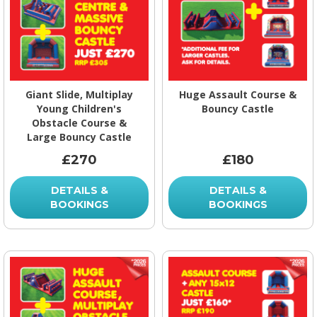
Giant Slide, Multiplay
Huge Assault Course &
Young Children's
Bouncy Castle
Obstacle Course &
Large Bouncy Castle
£270
£180
DETAILS &
DETAILS &
BOOKINGS
BOOKINGS