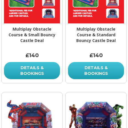
Multiplay Obstacle
Multiplay Obstacle
Course & Small Bouncy
Course & Standard
Castle Deal
Bouncy Castle Deal
£140
£140
DETAILS &
DETAILS &
BOOKINGS
BOOKINGS