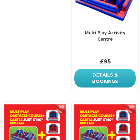
Multi Play Activity
Centre
£95
DETAILS &
BOOKINGS