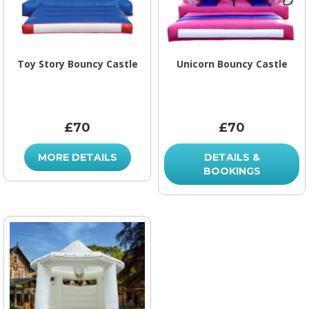
Toy Story Bouncy Castle
Unicorn Bouncy Castle
£70
£70
MORE DETAILS
DETAILS &
BOOKINGS