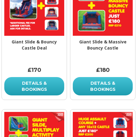
Giant Slide & Bouncy
Giant Slide & Massive
Castle Deal
Bouncy Castle
£170
£180
DETAILS &
DETAILS &
BOOKINGS
BOOKINGS