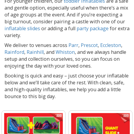
For younger children, our
toddler inflatables
are a safe
and gentle option, especially useful when there’s a mix
of age groups at the event. And if you’re expecting a
big turnout, consider pairing a castle with one of our
inflatable slides
or adding a full
party package
for extra
variety.
We deliver to venues across
Parr
,
Prescot
,
Eccleston
,
Rainford
,
Rainhill
, and
Whiston
, and we always handle
setup and collection ourselves, so you can focus on
enjoying the day with your loved ones.
Booking is quick and easy – just choose your inflatable
below and we’ll take care of the rest. With clean, safe,
and high-quality inflatables, we help you add a little
bounce to this big day.