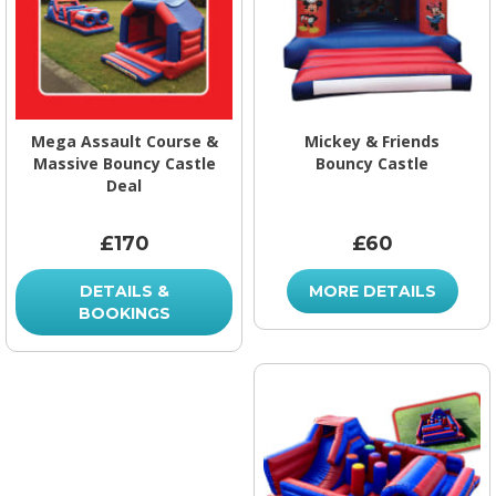
Mega Assault Course &
Mickey & Friends
Massive Bouncy Castle
Bouncy Castle
Deal
£170
£60
DETAILS &
MORE DETAILS
BOOKINGS