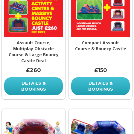
Assault Course,
Compact Assault
Multiplay Obstacle
Course & Bouncy Castle
Course & Large Bouncy
Castle Deal
£260
£150
DETAILS &
DETAILS &
BOOKINGS
BOOKINGS