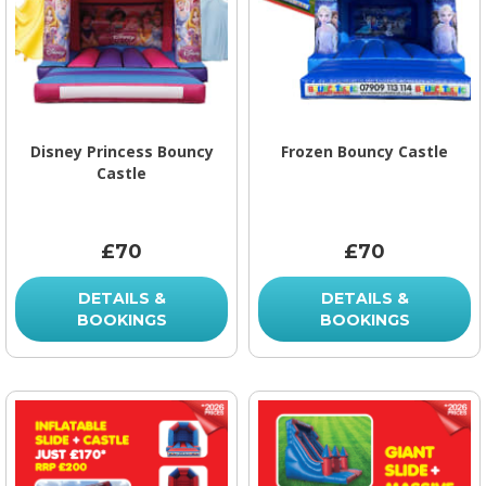
Disney Princess Bouncy
Frozen Bouncy Castle
Castle
£70
£70
DETAILS &
DETAILS &
BOOKINGS
BOOKINGS