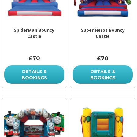
SpiderMan Bouncy
Super Heros Bouncy
Castle
Castle
£70
£70
DETAILS &
DETAILS &
BOOKINGS
BOOKINGS