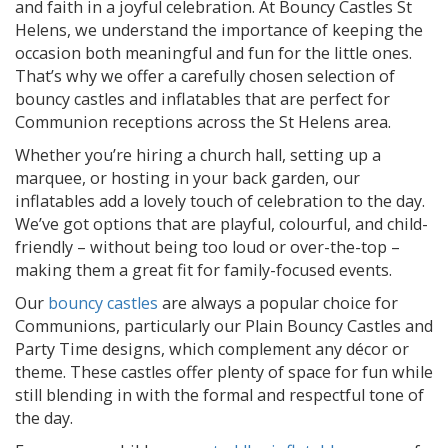
and faith in a joyful celebration. At Bouncy Castles St
Helens, we understand the importance of keeping the
occasion both meaningful and fun for the little ones.
That’s why we offer a carefully chosen selection of
bouncy castles and inflatables that are perfect for
Communion receptions across the St Helens area.
Whether you’re hiring a church hall, setting up a
marquee, or hosting in your back garden, our
inflatables add a lovely touch of celebration to the day.
We’ve got options that are playful, colourful, and child-
friendly – without being too loud or over-the-top –
making them a great fit for family-focused events.
Our
bouncy castles
are always a popular choice for
Communions, particularly our Plain Bouncy Castles and
Party Time designs, which complement any décor or
theme. These castles offer plenty of space for fun while
still blending in with the formal and respectful tone of
the day.