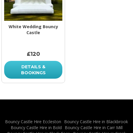
White Wedding Bouncy
Castle
£120
DETAILS &
BOOKINGS
Bouncy Castle Hire Eccleston
Bouncy Castle Hire in Blackbrook
Bouncy Castle Hire in Bold
Bouncy Castle Hire in Carr Mill