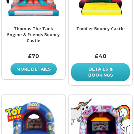
Thomas The Tank
Toddler Bouncy Castle
Engine & Friends Bouncy
Castle
£70
£40
MORE DETAILS
DETAILS &
BOOKINGS