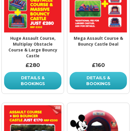
Huge Assault Course,
Mega Assault Course &
Multiplay Obstacle
Bouncy Castle Deal
Course & Large Bouncy
Castle
£280
£160
DETAILS &
DETAILS &
BOOKINGS
BOOKINGS