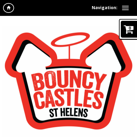
Navigation:
0