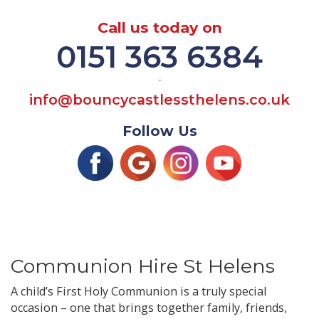
Call us today on
0151 363 6384
-
info@bouncycastlessthelens.co.uk
Follow Us
Communion Hire St Helens
A child’s First Holy Communion is a truly special
occasion – one that brings together family, friends,