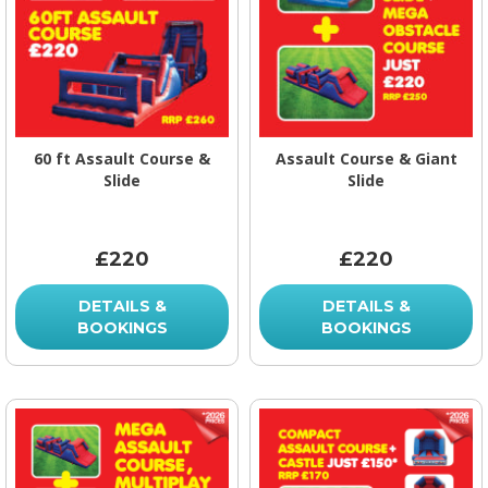
60 ft Assault Course &
Assault Course & Giant
Slide
Slide
£220
£220
DETAILS &
DETAILS &
BOOKINGS
BOOKINGS