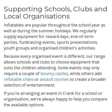
Supporting Schools, Clubs and
Local Organisations
Inflatables are popular throughout the school year as
well as during the summer holidays. We regularly
supply equipment for reward days, end-of-term
parties, fundraising events, sports presentations,
youth groups and organised children's activities.
Because every organised event is different, our range
allows schools and clubs to choose equipment that
suits the children attending. Some events may only
require a couple of
bouncy castles
, while others add
inflatable slides
or
assault courses
to create a broader
selection of entertainment.
If you're arranging an event in Crank for a school or
organisation, we're always happy to help you compare
the available options.