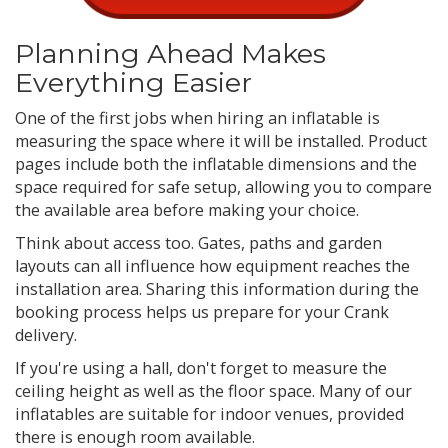
Planning Ahead Makes
Everything Easier
One of the first jobs when hiring an inflatable is
measuring the space where it will be installed. Product
pages include both the inflatable dimensions and the
space required for safe setup, allowing you to compare
the available area before making your choice.
Think about access too. Gates, paths and garden
layouts can all influence how equipment reaches the
installation area. Sharing this information during the
booking process helps us prepare for your Crank
delivery.
If you're using a hall, don't forget to measure the
ceiling height as well as the floor space. Many of our
inflatables are suitable for indoor venues, provided
there is enough room available.