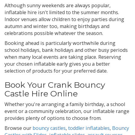
Although sunny weekends are always popular,
inflatable hire isn't limited to the summer months.
Indoor venues allow children to enjoy parties during
autumn and winter too, making birthdays and
celebrations possible whatever the season.
Booking ahead is particularly worthwhile during
school holidays, bank holidays and other busy periods
when many local events are taking place. Reserving
your chosen inflatable early gives you a better
selection of products for your preferred date.
Book Your Crank Bouncy
Castle Hire Online
Whether you're arranging a family birthday, a school
event or a community celebration, our inflatable range
provides plenty of options to choose from.
Browse our
bouncy castles
,
toddler inflatables
,
Bouncy
Castles with Slides
,
inflatable slides
,
assault courses