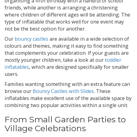
organising a fifth birthday with a handful of school
friends, while another is arranging a christening
where children of different ages will be attending. The
type of inflatable that works well for one event may
not be the best option for another.
Our
bouncy castles
are available in a wide selection of
colours and themes, making it easy to find something
that complements your celebration. If your guests are
mostly younger children, take a look at our
toddler
inflatables
, which are designed specifically for smaller
users.
Families wanting something with an extra feature can
browse our
Bouncy Castles with Slides
. These
inflatables make excellent use of the available space by
combining two popular activities within a single unit.
From Small Garden Parties to
Village Celebrations