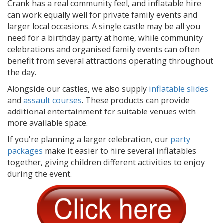
Crank has a real community feel, and inflatable hire
can work equally well for private family events and
larger local occasions. A single castle may be all you
need for a birthday party at home, while community
celebrations and organised family events can often
benefit from several attractions operating throughout
the day.
Alongside our castles, we also supply
inflatable slides
and
assault courses
. These products can provide
additional entertainment for suitable venues with
more available space.
If you're planning a larger celebration, our
party
packages
make it easier to hire several inflatables
together, giving children different activities to enjoy
during the event.