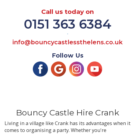
Call us today on
0151 363 6384
-
info@bouncycastlessthelens.co.uk
Follow Us
Bouncy Castle Hire Crank
Living in a village like Crank has its advantages when it
comes to organising a party. Whether you're