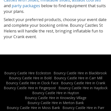
and
party packages
below to find equipment that suits
your plans.
Select your preferred products, choose your event date
and complete your booking online. Bouncy Castles St
Helens will handle the rest, bringing inflatable fun to
your Crank event.
Bouncy Castle Hire Eccleston
Bouncy Castle Hire in Blackbrook
Bouncy Castle Hire in Bold
Bouncy Castle Hire in Carr Mill
Bouncy Castle Hire in Clock Face
Bouncy Castle Hire in Crank
Bouncy Castle Hire in Fingerpost
Bouncy Castle Hire in Haydock
Bouncy Castle Hire in Huyton
Bouncy Castle Hire in Knowsley Village
Bouncy Castle Hire in Merton Bank
Bouncy Castle Hire in Moss Bank
Bouncy Castle Hire in Parr