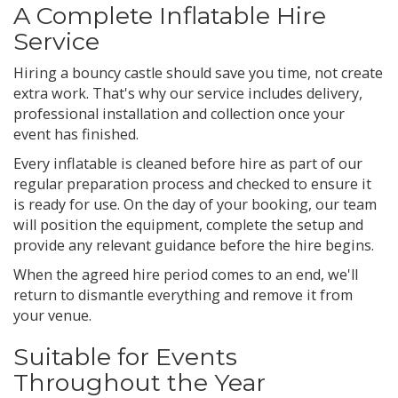
A Complete Inflatable Hire
Service
Hiring a bouncy castle should save you time, not create
extra work. That's why our service includes delivery,
professional installation and collection once your
event has finished.
Every inflatable is cleaned before hire as part of our
regular preparation process and checked to ensure it
is ready for use. On the day of your booking, our team
will position the equipment, complete the setup and
provide any relevant guidance before the hire begins.
When the agreed hire period comes to an end, we'll
return to dismantle everything and remove it from
your venue.
Suitable for Events
Throughout the Year