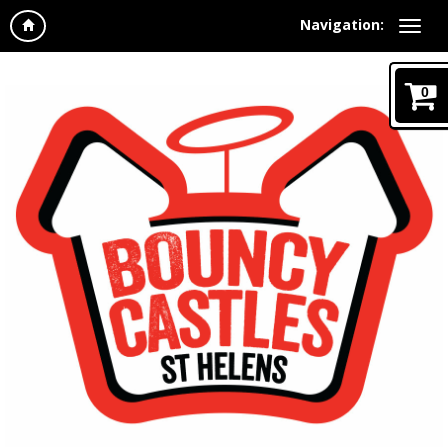
Navigation:
0