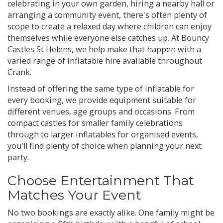
celebrating in your own garden, hiring a nearby hall or
arranging a community event, there's often plenty of
scope to create a relaxed day where children can enjoy
themselves while everyone else catches up. At Bouncy
Castles St Helens, we help make that happen with a
varied range of inflatable hire available throughout
Crank.
Instead of offering the same type of inflatable for
every booking, we provide equipment suitable for
different venues, age groups and occasions. From
compact castles for smaller family celebrations
through to larger inflatables for organised events,
you'll find plenty of choice when planning your next
party.
Choose Entertainment That
Matches Your Event
No two bookings are exactly alike. One family might be