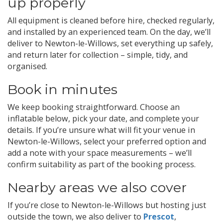
up properly
All equipment is cleaned before hire, checked regularly,
and installed by an experienced team. On the day, we’ll
deliver to Newton-le-Willows, set everything up safely,
and return later for collection – simple, tidy, and
organised.
Book in minutes
We keep booking straightforward. Choose an
inflatable below, pick your date, and complete your
details. If you’re unsure what will fit your venue in
Newton-le-Willows, select your preferred option and
add a note with your space measurements – we’ll
confirm suitability as part of the booking process.
Nearby areas we also cover
If you’re close to Newton-le-Willows but hosting just
outside the town, we also deliver to
Prescot
,