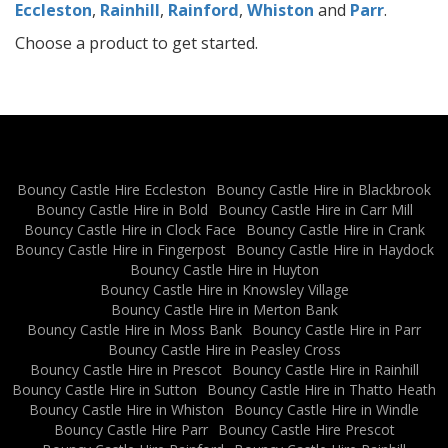
Eccleston
,
Rainhill
,
Rainford
,
Whiston
and
Parr
.
Choose a product to get started.
Bouncy Castle Hire Eccleston
Bouncy Castle Hire in Blackbrook
Bouncy Castle Hire in Bold
Bouncy Castle Hire in Carr Mill
Bouncy Castle Hire in Clock Face
Bouncy Castle Hire in Crank
Bouncy Castle Hire in Fingerpost
Bouncy Castle Hire in Haydock
Bouncy Castle Hire in Huyton
Bouncy Castle Hire in Knowsley Village
Bouncy Castle Hire in Merton Bank
Bouncy Castle Hire in Moss Bank
Bouncy Castle Hire in Parr
Bouncy Castle Hire in Peasley Cross
Bouncy Castle Hire in Prescot
Bouncy Castle Hire in Rainhill
Bouncy Castle Hire in Sutton
Bouncy Castle Hire in Thatto Heath
Bouncy Castle Hire in Whiston
Bouncy Castle Hire in Windle
Bouncy Castle Hire Parr
Bouncy Castle Hire Prescot