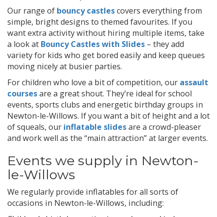
Our range of
bouncy castles
covers everything from
simple, bright designs to themed favourites. If you
want extra activity without hiring multiple items, take
a look at
Bouncy Castles with Slides
– they add
variety for kids who get bored easily and keep queues
moving nicely at busier parties.
For children who love a bit of competition, our
assault
courses
are a great shout. They’re ideal for school
events, sports clubs and energetic birthday groups in
Newton-le-Willows. If you want a bit of height and a lot
of squeals, our
inflatable slides
are a crowd-pleaser
and work well as the “main attraction” at larger events.
Events we supply in Newton-
le-Willows
We regularly provide inflatables for all sorts of
occasions in Newton-le-Willows, including: