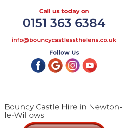
Call us today on
0151 363 6384
-
info@bouncycastlessthelens.co.uk
Follow Us
Bouncy Castle Hire in Newton-
le-Willows