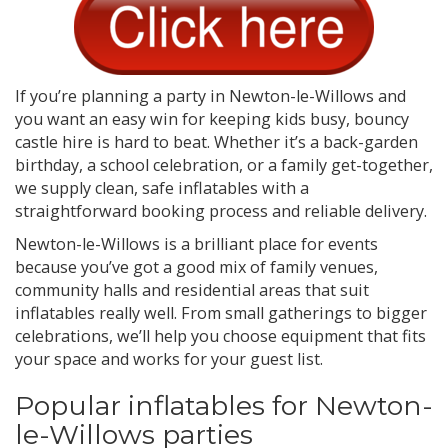
If you’re planning a party in Newton-le-Willows and
you want an easy win for keeping kids busy, bouncy
castle hire is hard to beat. Whether it’s a back-garden
birthday, a school celebration, or a family get-together,
we supply clean, safe inflatables with a
straightforward booking process and reliable delivery.
Newton-le-Willows is a brilliant place for events
because you’ve got a good mix of family venues,
community halls and residential areas that suit
inflatables really well. From small gatherings to bigger
celebrations, we’ll help you choose equipment that fits
your space and works for your guest list.
Popular inflatables for Newton-
le-Willows parties