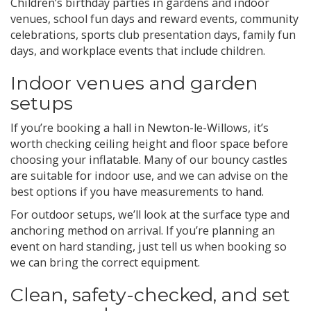
Children’s birthday parties in gardens and indoor
venues, school fun days and reward events, community
celebrations, sports club presentation days, family fun
days, and workplace events that include children.
Indoor venues and garden
setups
If you’re booking a hall in Newton-le-Willows, it’s
worth checking ceiling height and floor space before
choosing your inflatable. Many of our bouncy castles
are suitable for indoor use, and we can advise on the
best options if you have measurements to hand.
For outdoor setups, we’ll look at the surface type and
anchoring method on arrival. If you’re planning an
event on hard standing, just tell us when booking so
we can bring the correct equipment.
Clean, safety-checked, and set