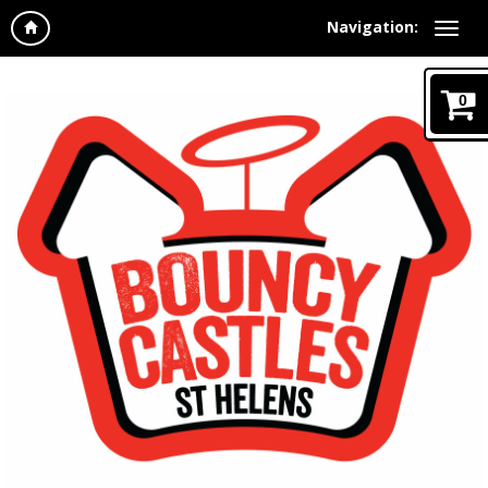
Navigation:
0