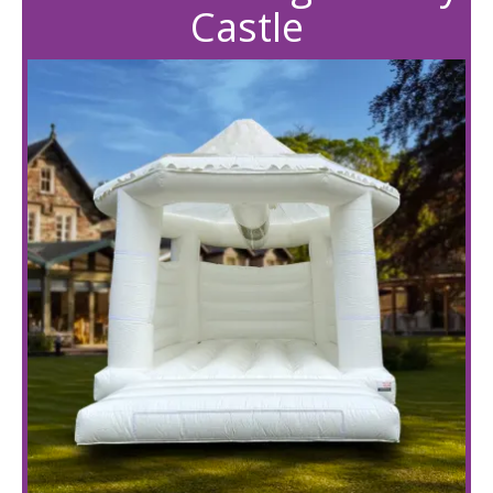
Castle