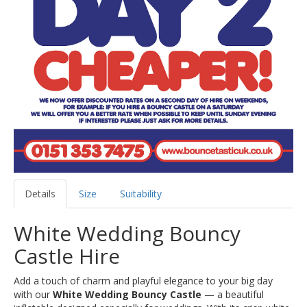
Details
Size
Suitability
White Wedding Bouncy
Castle Hire
Add a touch of charm and playful elegance to your big day
with our
White Wedding Bouncy Castle
— a beautiful