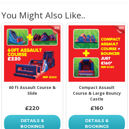
You Might Also Like..
60 ft Assault Course &
Compact Assault
Slide
Course & Large Bouncy
Castle
£220
£160
DETAILS &
DETAILS &
BOOKINGS
BOOKINGS