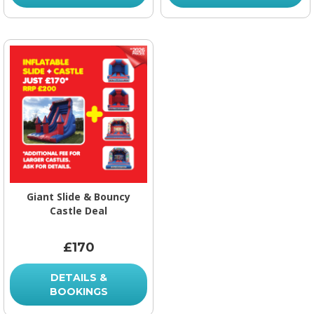
Giant Slide & Bouncy
Castle Deal
£170
DETAILS &
BOOKINGS