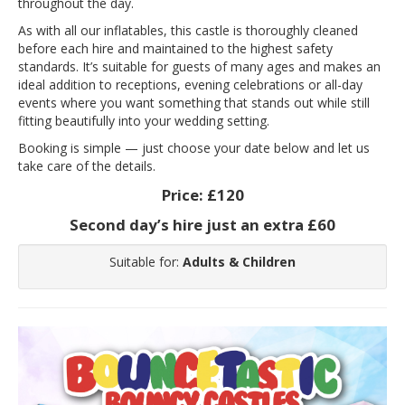
throughout the day.
As with all our inflatables, this castle is thoroughly cleaned
before each hire and maintained to the highest safety
standards. It’s suitable for guests of many ages and makes an
ideal addition to receptions, evening celebrations or all-day
events where you want something that stands out while still
fitting beautifully into your wedding setting.
Booking is simple — just choose your date below and let us
take care of the details.
Price:
£120
Second day’s hire just an extra £60
Suitable for:
Adults & Children