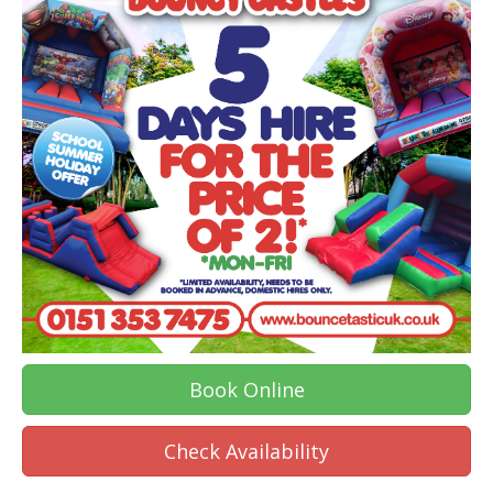
Book Online
Check Availability