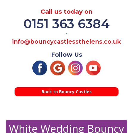
Call us today on
0151 363 6384
-
info@bouncycastlessthelens.co.uk
Follow Us
Back to Bouncy Castles
White Wedding Bouncy