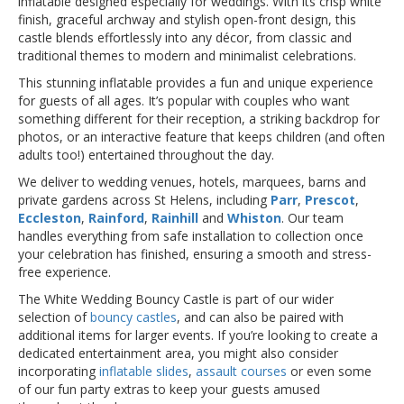
inflatable designed especially for weddings. With its crisp white
finish, graceful archway and stylish open-front design, this
castle blends effortlessly into any décor, from classic and
traditional themes to modern and minimalist celebrations.
This stunning inflatable provides a fun and unique experience
for guests of all ages. It’s popular with couples who want
something different for their reception, a striking backdrop for
photos, or an interactive feature that keeps children (and often
adults too!) entertained throughout the day.
We deliver to wedding venues, hotels, marquees, barns and
private gardens across St Helens, including
Parr
,
Prescot
,
Eccleston
,
Rainford
,
Rainhill
and
Whiston
. Our team
handles everything from safe installation to collection once
your celebration has finished, ensuring a smooth and stress-
free experience.
The White Wedding Bouncy Castle is part of our wider
selection of
bouncy castles
, and can also be paired with
additional items for larger events. If you’re looking to create a
dedicated entertainment area, you might also consider
incorporating
inflatable slides
,
assault courses
or even some
of our fun party extras to keep your guests amused