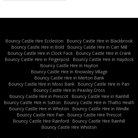
Bouncy Castle Hire Eccleston
Bouncy Castle Hire in Blackbrook
Bouncy Castle Hire in Bold
Bouncy Castle Hire in Carr Mill
Bouncy Castle Hire in Clock Face
Bouncy Castle Hire in Crank
Bouncy Castle Hire in Fingerpost
Bouncy Castle Hire in Haydock
Bouncy Castle Hire in Huyton
Bouncy Castle Hire in Knowsley Village
Bouncy Castle Hire in Merton Bank
Bouncy Castle Hire in Moss Bank
Bouncy Castle Hire in Parr
Bouncy Castle Hire in Peasley Cross
Bouncy Castle Hire in Prescot
Bouncy Castle Hire in Rainhill
Bouncy Castle Hire in Sutton
Bouncy Castle Hire in Thatto Heath
Bouncy Castle Hire in Whiston
Bouncy Castle Hire in Windle
Bouncy Castle Hire Parr
Bouncy Castle Hire Prescot
Bouncy Castle Hire Rainford
Bouncy Castle Hire Rainhill
Bouncy Castle Hire Whiston