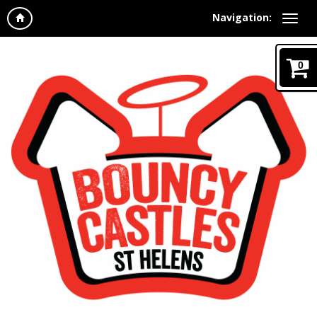
Navigation:
0