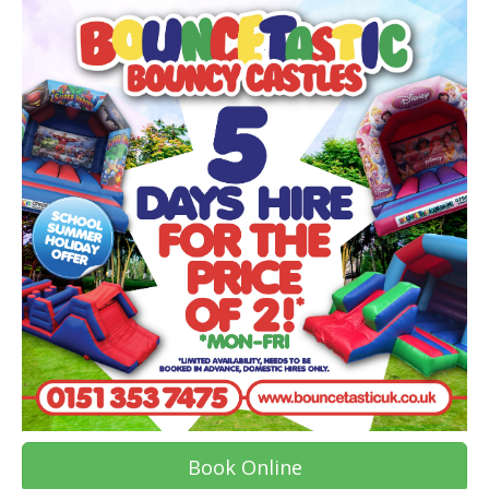
Book Online