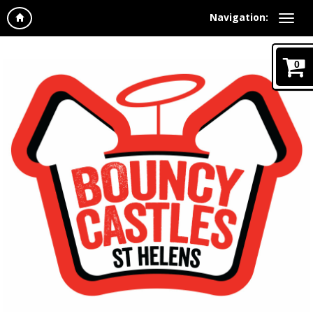
Navigation:
0