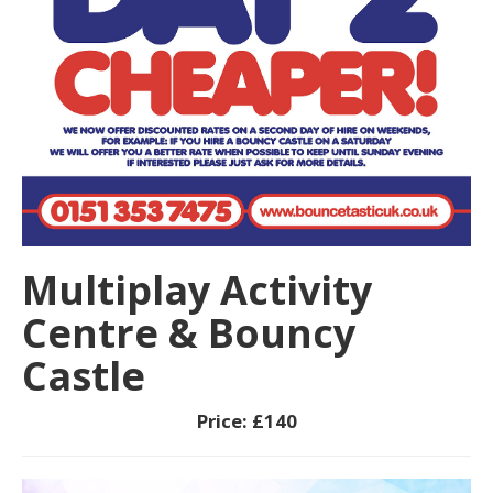
Multiplay Activity
Centre & Bouncy
Castle
Price:
£140