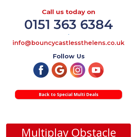
Call us today on
0151 363 6384
-
info@bouncycastlessthelens.co.uk
Follow Us
Back to Special Multi Deals
Multiplay Obstacle