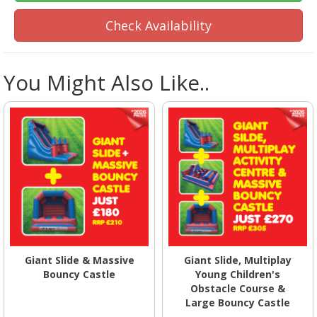
Check Availability
You Might Also Like..
Giant Slide & Massive
Giant Slide, Multiplay
Bouncy Castle
Young Children's
Obstacle Course &
Large Bouncy Castle