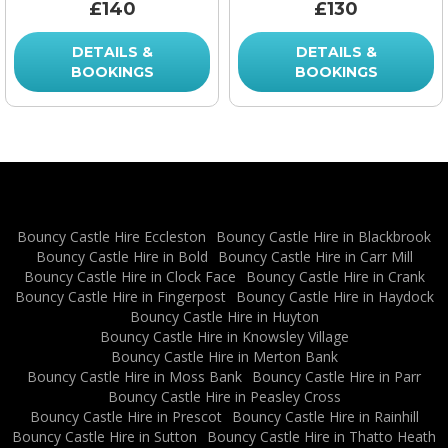
£140
£130
DETAILS &
DETAILS &
BOOKINGS
BOOKINGS
Bouncy Castle Hire Eccleston
Bouncy Castle Hire in Blackbrook
Bouncy Castle Hire in Bold
Bouncy Castle Hire in Carr Mill
Bouncy Castle Hire in Clock Face
Bouncy Castle Hire in Crank
Bouncy Castle Hire in Fingerpost
Bouncy Castle Hire in Haydock
Bouncy Castle Hire in Huyton
Bouncy Castle Hire in Knowsley Village
Bouncy Castle Hire in Merton Bank
Bouncy Castle Hire in Moss Bank
Bouncy Castle Hire in Parr
Bouncy Castle Hire in Peasley Cross
Bouncy Castle Hire in Prescot
Bouncy Castle Hire in Rainhill
Bouncy Castle Hire in Sutton
Bouncy Castle Hire in Thatto Heath