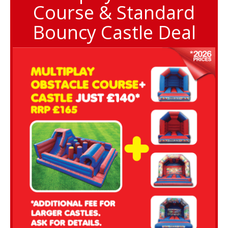
Course & Standard
Bouncy Castle Deal