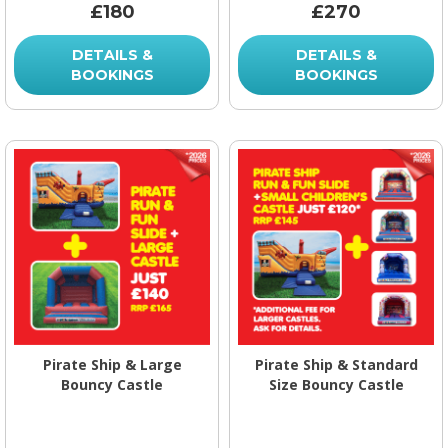
£180
£270
DETAILS &
DETAILS &
BOOKINGS
BOOKINGS
Pirate Ship & Large
Pirate Ship & Standard
Bouncy Castle
Size Bouncy Castle