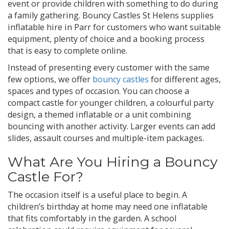
event or provide children with something to do during
a family gathering. Bouncy Castles St Helens supplies
inflatable hire in Parr for customers who want suitable
equipment, plenty of choice and a booking process
that is easy to complete online.
Instead of presenting every customer with the same
few options, we offer
bouncy castles
for different ages,
spaces and types of occasion. You can choose a
compact castle for younger children, a colourful party
design, a themed inflatable or a unit combining
bouncing with another activity. Larger events can add
slides, assault courses and multiple-item packages.
What Are You Hiring a Bouncy
Castle For?
The occasion itself is a useful place to begin. A
children’s birthday at home may need one inflatable
that fits comfortably in the garden. A school