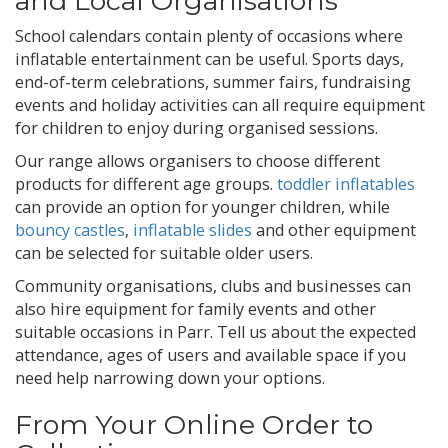
and Local Organisations
School calendars contain plenty of occasions where
inflatable entertainment can be useful. Sports days,
end-of-term celebrations, summer fairs, fundraising
events and holiday activities can all require equipment
for children to enjoy during organised sessions.
Our range allows organisers to choose different
products for different age groups.
toddler inflatables
can provide an option for younger children, while
bouncy castles
,
inflatable slides
and other equipment
can be selected for suitable older users.
Community organisations, clubs and businesses can
also hire equipment for family events and other
suitable occasions in Parr. Tell us about the expected
attendance, ages of users and available space if you
need help narrowing down your options.
From Your Online Order to