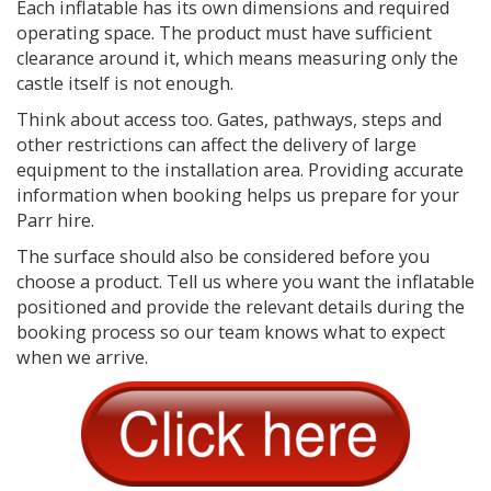
Each inflatable has its own dimensions and required
operating space. The product must have sufficient
clearance around it, which means measuring only the
castle itself is not enough.
Think about access too. Gates, pathways, steps and
other restrictions can affect the delivery of large
equipment to the installation area. Providing accurate
information when booking helps us prepare for your
Parr hire.
The surface should also be considered before you
choose a product. Tell us where you want the inflatable
positioned and provide the relevant details during the
booking process so our team knows what to expect
when we arrive.