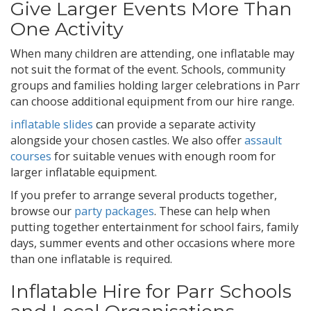
Give Larger Events More Than
One Activity
When many children are attending, one inflatable may
not suit the format of the event. Schools, community
groups and families holding larger celebrations in Parr
can choose additional equipment from our hire range.
inflatable slides
can provide a separate activity
alongside your chosen castles. We also offer
assault
courses
for suitable venues with enough room for
larger inflatable equipment.
If you prefer to arrange several products together,
browse our
party packages
. These can help when
putting together entertainment for school fairs, family
days, summer events and other occasions where more
than one inflatable is required.
Inflatable Hire for Parr Schools