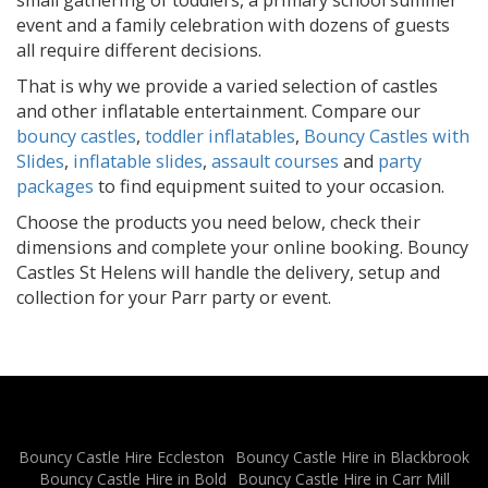
event and a family celebration with dozens of guests
all require different decisions.
That is why we provide a varied selection of castles
and other inflatable entertainment. Compare our
bouncy castles
,
toddler inflatables
,
Bouncy Castles with
Slides
,
inflatable slides
,
assault courses
and
party
packages
to find equipment suited to your occasion.
Choose the products you need below, check their
dimensions and complete your online booking. Bouncy
Castles St Helens will handle the delivery, setup and
collection for your Parr party or event.
Bouncy Castle Hire Eccleston
Bouncy Castle Hire in Blackbrook
Bouncy Castle Hire in Bold
Bouncy Castle Hire in Carr Mill