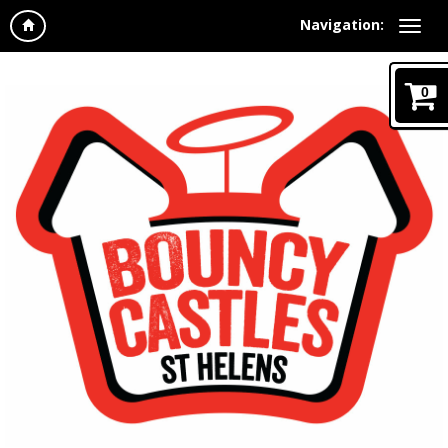
Navigation:
0