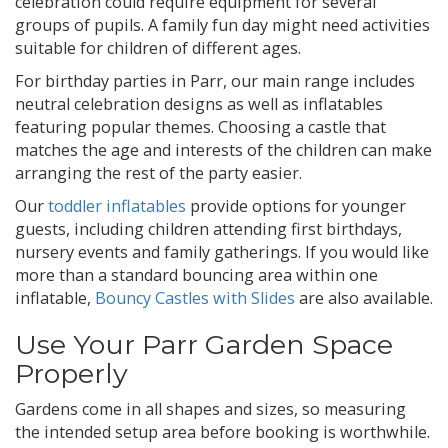
celebration could require equipment for several
groups of pupils. A family fun day might need activities
suitable for children of different ages.
For birthday parties in Parr, our main range includes
neutral celebration designs as well as inflatables
featuring popular themes. Choosing a castle that
matches the age and interests of the children can make
arranging the rest of the party easier.
Our
toddler inflatables
provide options for younger
guests, including children attending first birthdays,
nursery events and family gatherings. If you would like
more than a standard bouncing area within one
inflatable,
Bouncy Castles with Slides
are also available.
Use Your Parr Garden Space
Properly
Gardens come in all shapes and sizes, so measuring
the intended setup area before booking is worthwhile.