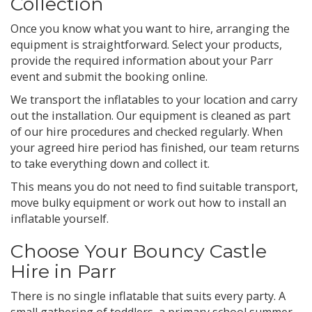
Collection
Once you know what you want to hire, arranging the
equipment is straightforward. Select your products,
provide the required information about your Parr
event and submit the booking online.
We transport the inflatables to your location and carry
out the installation. Our equipment is cleaned as part
of our hire procedures and checked regularly. When
your agreed hire period has finished, our team returns
to take everything down and collect it.
This means you do not need to find suitable transport,
move bulky equipment or work out how to install an
inflatable yourself.
Choose Your Bouncy Castle
Hire in Parr
There is no single inflatable that suits every party. A
small gathering of toddlers, a primary school summer