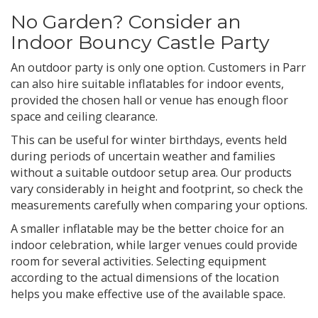
No Garden? Consider an
Indoor Bouncy Castle Party
An outdoor party is only one option. Customers in Parr
can also hire suitable inflatables for indoor events,
provided the chosen hall or venue has enough floor
space and ceiling clearance.
This can be useful for winter birthdays, events held
during periods of uncertain weather and families
without a suitable outdoor setup area. Our products
vary considerably in height and footprint, so check the
measurements carefully when comparing your options.
A smaller inflatable may be the better choice for an
indoor celebration, while larger venues could provide
room for several activities. Selecting equipment
according to the actual dimensions of the location
helps you make effective use of the available space.