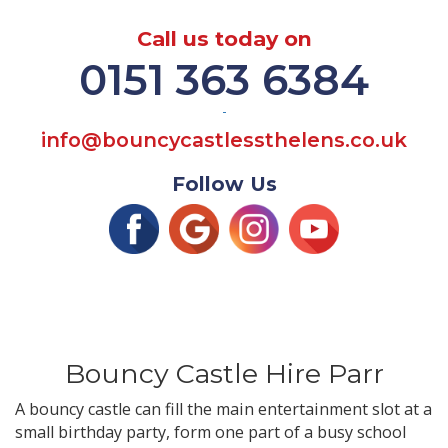
Call us today on
0151 363 6384
-
info@bouncycastlessthelens.co.uk
Follow Us
Bouncy Castle Hire Parr
A bouncy castle can fill the main entertainment slot at a
small birthday party, form one part of a busy school