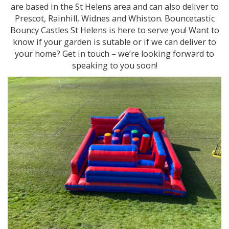
are based in the St Helens area and can also deliver to
Prescot, Rainhill, Widnes and Whiston. Bouncetastic
Bouncy Castles St Helens is here to serve you! Want to
know if your garden is sutable or if we can deliver to
your home? Get in touch – we’re looking forward to
speaking to you soon!