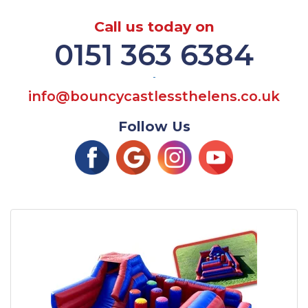
Call us today on
0151 363 6384
-
info@bouncycastlessthelens.co.uk
Follow Us