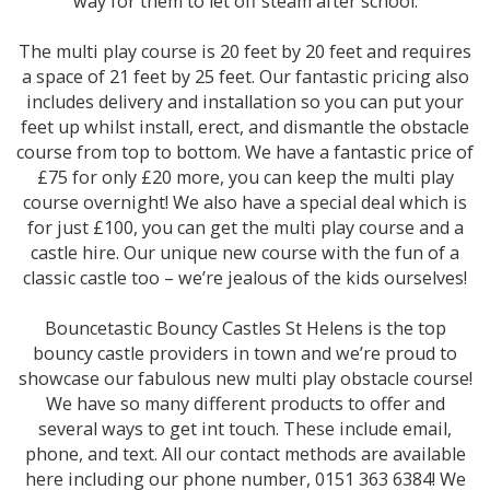
way for them to let off steam after school.
The multi play course is 20 feet by 20 feet and requires
a space of 21 feet by 25 feet. Our fantastic pricing also
includes delivery and installation so you can put your
feet up whilst install, erect, and dismantle the obstacle
course from top to bottom. We have a fantastic price of
£75 for only £20 more, you can keep the multi play
course overnight! We also have a special deal which is
for just £100, you can get the multi play course and a
castle hire. Our unique new course with the fun of a
classic castle too – we’re jealous of the kids ourselves!
Bouncetastic Bouncy Castles St Helens is the top
bouncy castle providers in town and we’re proud to
showcase our fabulous new multi play obstacle course!
We have so many different products to offer and
several ways to get int touch. These include email,
phone, and text. All our contact methods are available
here including our phone number, 0151 363 6384! We