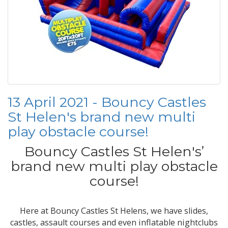
13 April 2021 - Bouncy Castles
St Helen's brand new multi
play obstacle course!
Bouncy Castles St Helen's’
brand new multi play obstacle
course!
Here at Bouncy Castles St Helens, we have slides,
castles, assault courses and even inflatable nightclubs