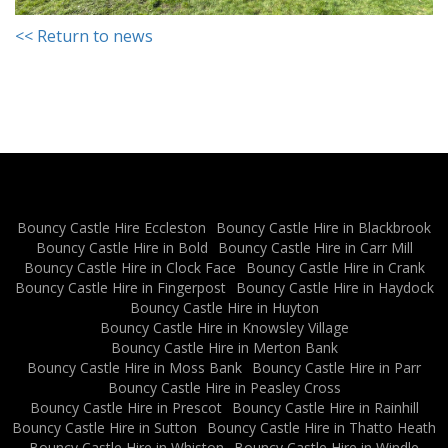
<< Return to news
Bouncy Castle Hire Eccleston
Bouncy Castle Hire in Blackbrook
Bouncy Castle Hire in Bold
Bouncy Castle Hire in Carr Mill
Bouncy Castle Hire in Clock Face
Bouncy Castle Hire in Crank
Bouncy Castle Hire in Fingerpost
Bouncy Castle Hire in Haydock
Bouncy Castle Hire in Huyton
Bouncy Castle Hire in Knowsley Village
Bouncy Castle Hire in Merton Bank
Bouncy Castle Hire in Moss Bank
Bouncy Castle Hire in Parr
Bouncy Castle Hire in Peasley Cross
Bouncy Castle Hire in Prescot
Bouncy Castle Hire in Rainhill
Bouncy Castle Hire in Sutton
Bouncy Castle Hire in Thatto Heath
Bouncy Castle Hire in Whiston
Bouncy Castle Hire in Windle