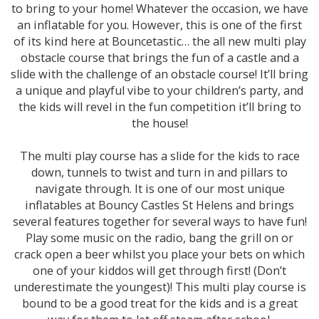
to bring to your home! Whatever the occasion, we have
an inflatable for you. However, this is one of the first
of its kind here at Bouncetastic… the all new multi play
obstacle course that brings the fun of a castle and a
slide with the challenge of an obstacle course! It’ll bring
a unique and playful vibe to your children’s party, and
the kids will revel in the fun competition it’ll bring to
the house!
The multi play course has a slide for the kids to race
down, tunnels to twist and turn in and pillars to
navigate through. It is one of our most unique
inflatables at Bouncy Castles St Helens and brings
several features together for several ways to have fun!
Play some music on the radio, bang the grill on or
crack open a beer whilst you place your bets on which
one of your kiddos will get through first! (Don’t
underestimate the youngest)! This multi play course is
bound to be a good treat for the kids and is a great