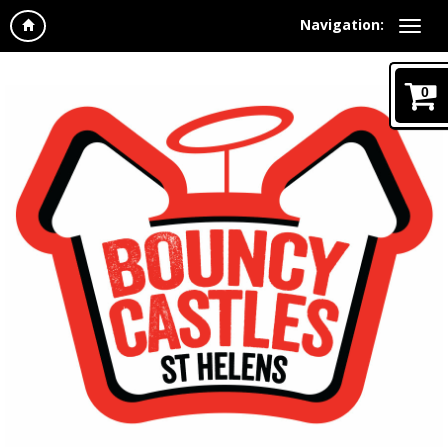
Navigation:
0