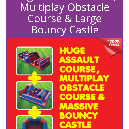
Multiplay Obstacle
Course & Large
Bouncy Castle