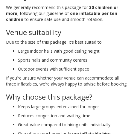
We generally recommend this package for
30 children or
more
, following our guideline of
one inflatable per ten
children
to ensure safe use and smooth rotation.
Venue suitability
Due to the size of this package, it’s best suited to:
Large indoor halls with good ceiling height
Sports halls and community centres
Outdoor events with sufficient space
If you’re unsure whether your venue can accommodate all
three inflatables, we’re always happy to advise before booking.
Why choose this package?
Keeps large groups entertained for longer
Reduces congestion and waiting time
Great value compared to hiring units individually
One of our most popular
large inflatable hire