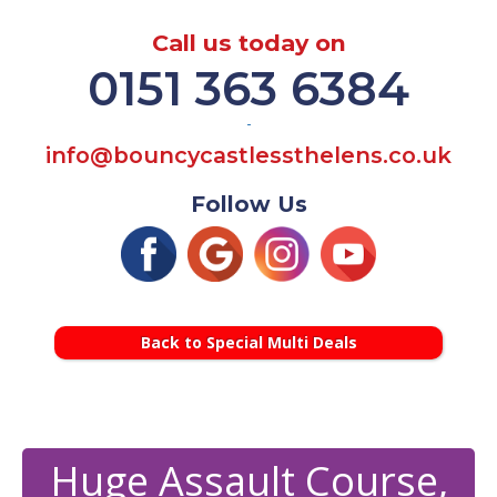
Call us today on
0151 363 6384
-
info@bouncycastlessthelens.co.uk
Follow Us
Back to Special Multi Deals
Huge Assault Course,