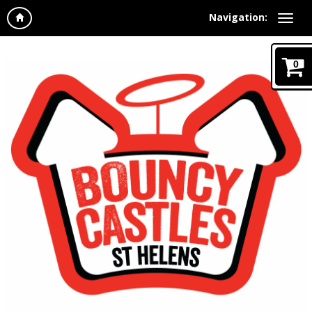
Navigation:
0