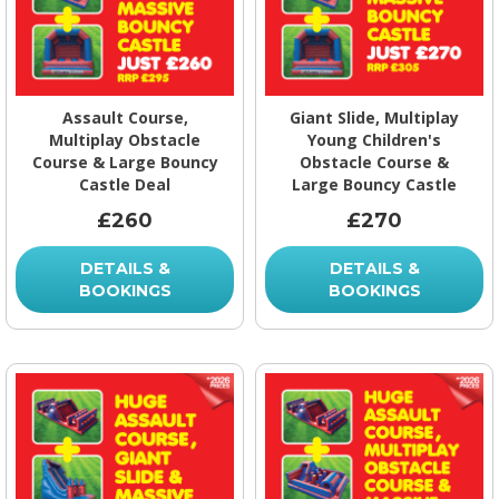
Assault Course,
Giant Slide, Multiplay
Multiplay Obstacle
Young Children's
Course & Large Bouncy
Obstacle Course &
Castle Deal
Large Bouncy Castle
£260
£270
DETAILS &
DETAILS &
BOOKINGS
BOOKINGS