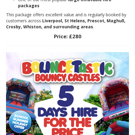
packages
This package offers excellent value and is regularly booked by
customers across
Liverpool, St Helens, Prescot, Maghull,
Crosby, Whiston, and surrounding areas
.
Price:
£280