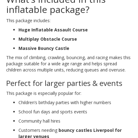
inflatable package?
This package includes:
Huge Inflatable Assault Course
Multiplay Obstacle Course
Massive Bouncy Castle
The mix of climbing, crawling, bouncing, and racing makes this
package suitable for a wide age range and helps spread
children across multiple units, reducing queues and overuse.
Perfect for larger parties & events
This package is especially popular for:
Children’s birthday parties with higher numbers
School fun days and sports events
Community hall hires
Customers needing
bouncy castles Liverpool for
larger venues