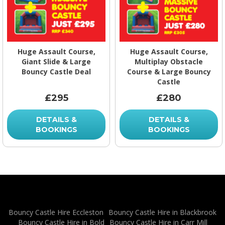
Huge Assault Course,
Huge Assault Course,
Giant Slide & Large
Multiplay Obstacle
Bouncy Castle Deal
Course & Large Bouncy
Castle
£295
£280
DETAILS &
DETAILS &
BOOKINGS
BOOKINGS
Bouncy Castle Hire Eccleston
Bouncy Castle Hire in Blackbrook
Bouncy Castle Hire in Bold
Bouncy Castle Hire in Carr Mill