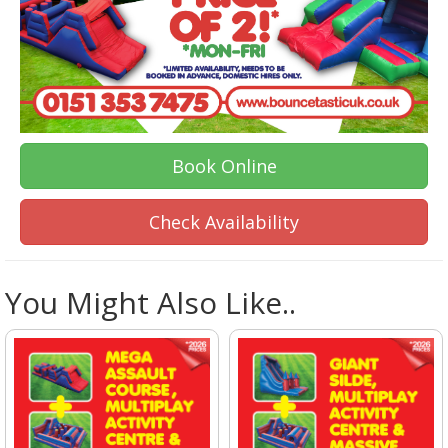
Book Online
Check Availability
You Might Also Like..