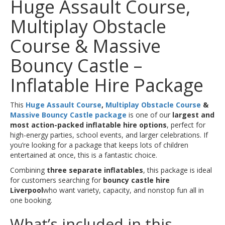
Huge Assault Course,
Multiplay Obstacle
Course & Massive
Bouncy Castle –
Inflatable Hire Package
This
Huge Assault Course
,
Multiplay Obstacle Course
&
Massive Bouncy Castle package
is one of our
largest and
most action-packed inflatable hire options
, perfect for
high-energy parties, school events, and larger celebrations. If
you’re looking for a package that keeps lots of children
entertained at once, this is a fantastic choice.
Combining
three separate inflatables
, this package is ideal
for customers searching for
bouncy castle hire
Liverpool
who want variety, capacity, and nonstop fun all in
one booking.
What’s included in this